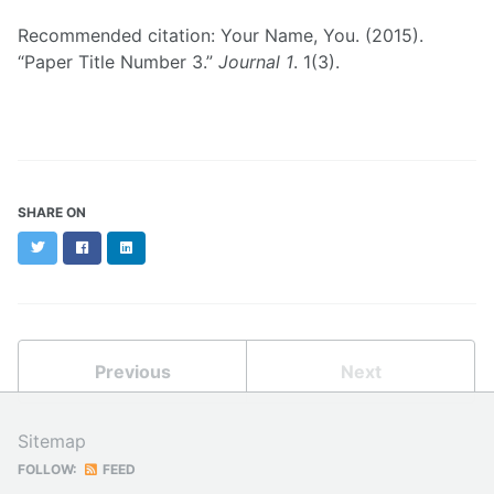
Recommended citation: Your Name, You. (2015).
“Paper Title Number 3.”
Journal 1
. 1(3).
SHARE ON
Twitter
Facebook
LinkedIn
Previous
Next
Sitemap
FOLLOW:
FEED