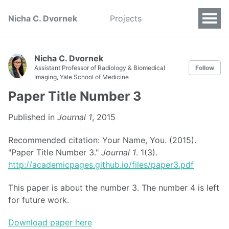
Nicha C. Dvornek
Projects
Nicha C. Dvornek
Assistant Professor of Radiology & Biomedical
Follow
Imaging, Yale School of Medicine
Paper Title Number 3
Published in
Journal 1
, 2015
Recommended citation: Your Name, You. (2015).
"Paper Title Number 3."
Journal 1
. 1(3).
http://academicpages.github.io/files/paper3.pdf
This paper is about the number 3. The number 4 is left
for future work.
Download paper here